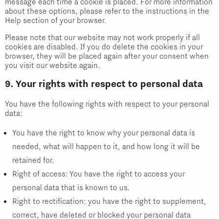
message each time a cookie is placed. For more information
about these options, please refer to the instructions in the
Help section of your browser.
Please note that our website may not work properly if all
cookies are disabled. If you do delete the cookies in your
browser, they will be placed again after your consent when
you visit our website again.
9. Your rights with respect to personal data
You have the following rights with respect to your personal
data:
You have the right to know why your personal data is
needed, what will happen to it, and how long it will be
retained for.
Right of access: You have the right to access your
personal data that is known to us.
Right to rectification: you have the right to supplement,
correct, have deleted or blocked your personal data