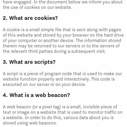
have engaged. In the document below we inform you about
the use of cookies on our website.
2. What are cookies?
A cookie is a small simple file that is sent along with pages
of this website and stored by your browser on the hard drive
of your computer or another device. The information stored
therein may be returned to our servers or to the servers of
the relevant third parties during a subsequent visit.
3. What are scripts?
A script is a piece of program code that is used to make our
website function properly and interactively. This code is
executed on our server or on your device.
4. What is a web beacon?
A web beacon (or a pixel tag) is a small, invisible piece of
text or image on a website that is used to monitor traffic on
a website. In order to do this, various data about you is
stored using web beacons.