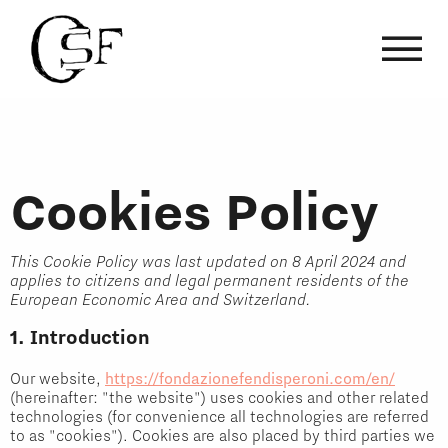
Cookies Policy
This Cookie Policy was last updated on 8 April 2024 and
applies to citizens and legal permanent residents of the
European Economic Area and Switzerland.
1. Introduction
Our website,
https://fondazionefendisperoni.com/en/
(hereinafter: "the website") uses cookies and other related
technologies (for convenience all technologies are referred
to as "cookies"). Cookies are also placed by third parties we