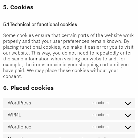
5. Cookies
5.1 Technical or functional cookies
Some cookies ensure that certain parts of the website work
properly and that your user preferences remain known. By
placing functional cookies, we make it easier for you to visit
our website. This way, you do not need to repeatedly enter
the same information when visiting our website and, for
example, the items remain in your shopping cart until you
have paid. We may place these cookies without your
consent.
6. Placed cookies
WordPress
Functional
Consent
WPML
to
Functional
Consent
service
Wordfence
to
Functional
wordpress
Consent
service