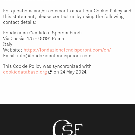
For questions and/or comments about our Cookie Policy and
this statement, please contact us by using the following
contact details:
Fondazione Candido e Speroni Fendi
Via Cassia, 175 - 00191 Roma
Italy
Website:
https://fondazionefendisperoni.com/en/
Email:
info@
fondazionefendisperoni.com
This Cookie Policy was synchronized with
cookiedatabase.org
on 24 May 2024.