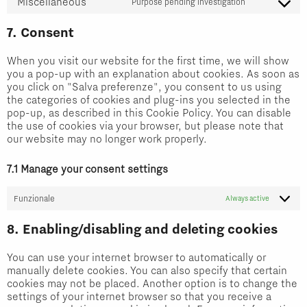
Miscellaneous
to
Purpose pending investigation
wpml
Consent
service
to
7. Consent
wordfence
service
When you visit our website for the first time, we will show
miscellaneou
you a pop-up with an explanation about cookies. As soon as
you click on "Salva preferenze", you consent to us using
the categories of cookies and plug-ins you selected in the
pop-up, as described in this Cookie Policy. You can disable
the use of cookies via your browser, but please note that
our website may no longer work properly.
7.1 Manage your consent settings
Funzionale
Always active
8. Enabling/disabling and deleting cookies
You can use your internet browser to automatically or
manually delete cookies. You can also specify that certain
cookies may not be placed. Another option is to change the
settings of your internet browser so that you receive a