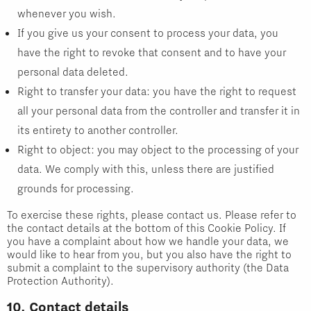
whenever you wish.
If you give us your consent to process your data, you
have the right to revoke that consent and to have your
personal data deleted.
Right to transfer your data: you have the right to request
all your personal data from the controller and transfer it in
its entirety to another controller.
Right to object: you may object to the processing of your
data. We comply with this, unless there are justified
grounds for processing.
To exercise these rights, please contact us. Please refer to
the contact details at the bottom of this Cookie Policy. If
you have a complaint about how we handle your data, we
would like to hear from you, but you also have the right to
submit a complaint to the supervisory authority (the Data
Protection Authority).
10. Contact details